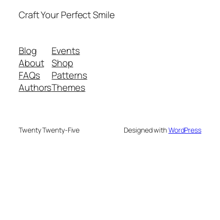
Craft Your Perfect Smile
Blog
Events
About
Shop
FAQs
Patterns
Authors
Themes
Twenty Twenty-Five
Designed with
WordPress