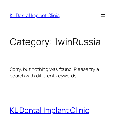
Skip
le
hacklink
stake
jojobet
jojobet
avvabet
Dizipal
jojobet
jo
to
KL Dental Implant Clinic
content
Category:
1winRussia
Sorry, but nothing was found. Please try a
search with different keywords.
KL Dental Implant Clinic