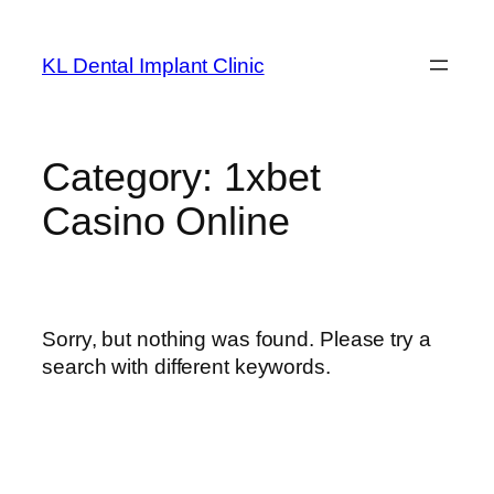
Skip
izle
hacklink
stake
jojobet
jojobet
casino siteleri
Dizipal
j
to
KL Dental Implant Clinic
content
Category:
1xbet
Casino Online
Sorry, but nothing was found. Please try a
search with different keywords.