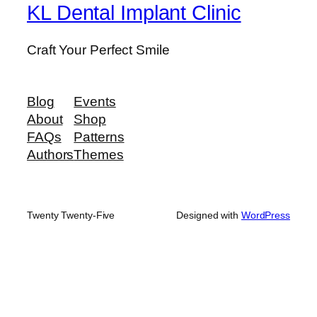
KL Dental Implant Clinic
Craft Your Perfect Smile
Blog
Events
About
Shop
FAQs
Patterns
Authors
Themes
Twenty Twenty-Five
Designed with
WordPress