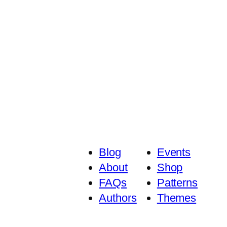
Blog
Events
About
Shop
FAQs
Patterns
Authors
Themes