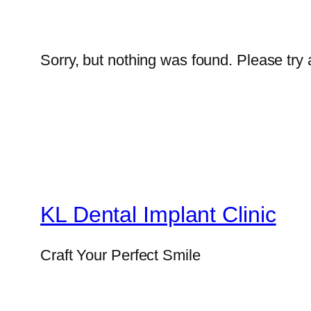
Sorry, but nothing was found. Please try 
KL Dental Implant Clinic
Craft Your Perfect Smile