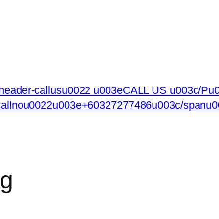
et
jojobet
casibom
casibom
gambling not on gam
header-callusu0022 u003eCALL US u003c/Pu
callnou0022u003e+60327277486u003c/spanu0
ng