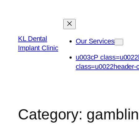
Skip
m izle
hacklink
jojobet
jojobet
avvabet
Dizipal
jojob
to
content
KL Dental
Our Services
Implant Clinic
u003cP class=u0022
class=u0022header-
Category:
gambli