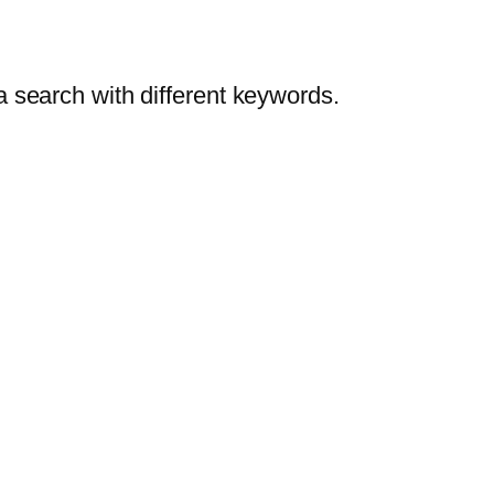
a search with different keywords.