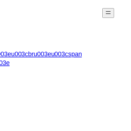
stop
taraftarium24
taraftarium24
justin tv
justin tv
jo
003eu003cbru003eu003cspan
03e