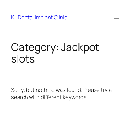
Skip
le
hacklink
stake
jojobet
jojobet
avvabet
Dizipal
jojobet
jo
to
KL Dental Implant Clinic
content
Category:
Jackpot
slots
Sorry, but nothing was found. Please try a
search with different keywords.