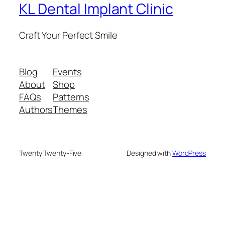
KL Dental Implant Clinic
Craft Your Perfect Smile
Blog
Events
About
Shop
FAQs
Patterns
Authors
Themes
Twenty Twenty-Five
Designed with
WordPress