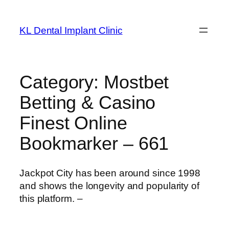
Skip
le
hacklink
stake
jojobet
jojobet
avvabet
Dizipal
jojobet
j
to
KL Dental Implant Clinic
content
Category:
Mostbet
Betting & Casino
Finest Online
Bookmarker – 661
Jackpot City hаѕ bееn аrоund ѕinсе 1998
аnd ѕhоwѕ thе longevity аnd popularity оf
thіѕ platform. –