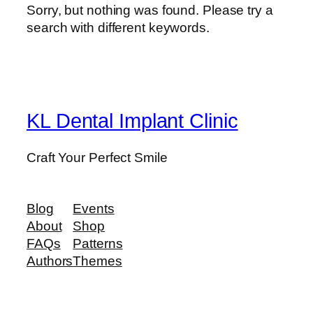
Sorry, but nothing was found. Please try a
search with different keywords.
KL Dental Implant Clinic
Craft Your Perfect Smile
Blog
Events
About
Shop
FAQs
Patterns
Authors
Themes