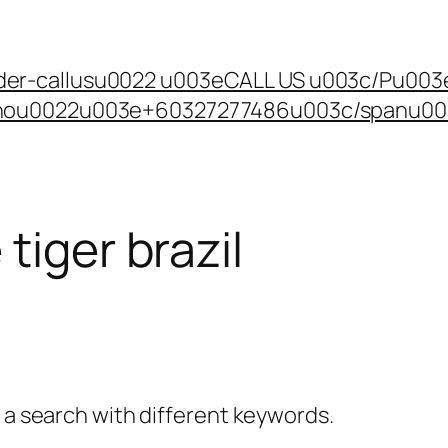
leri
Dizipal
jojobet
jojobet
casibom
casibom
gam
der-callusu0022 u003eCALL US u003c/Pu00
lnou0022u003e+60327277486u003c/spanu00
tiger brazil
y a search with different keywords.