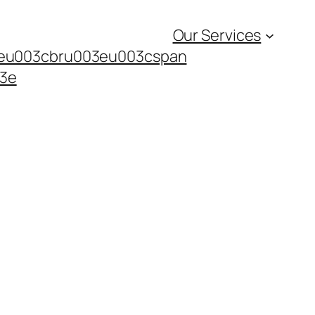
bling not on gamstop
grandpashabet
casibom
Our Services
3eu003cbru003eu003cspan
3e