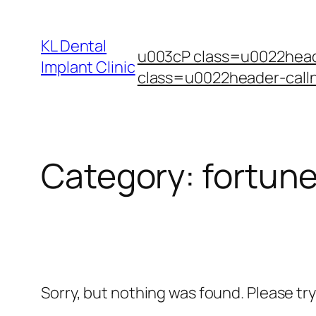
Skip
ilm izle
hacklink
stake
jojobet
jojobet
casino site
to
KL Dental
u003cP class=u0022hea
content
Implant Clinic
class=u0022header-cal
Category:
fortune 
Sorry, but nothing was found. Please tr