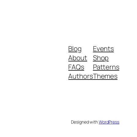
Blog
Events
About
Shop
FAQs
Patterns
Authors
Themes
Designed with
WordPress