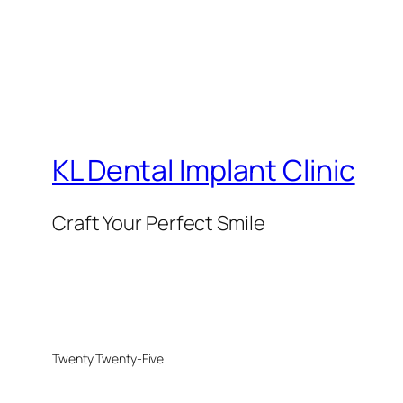
KL Dental Implant Clinic
Craft Your Perfect Smile
Twenty Twenty-Five